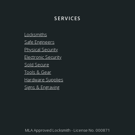
SERVICES
Locksmiths
Safe Engineers
Physical Security
Electronic Security
Sold Secure
Tools & Gear
Hardware Supplies
Signs & Engraving
MLA Approved Locksmith - License No. 000871