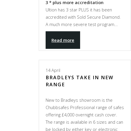
3 * plus more accreditation
Ultion has 3 star PLUS it has been
accredited with Sold Secure Diamond.
A much more severe test program...
Read more
14
April
BRADLEYS TAKE IN NEW
RANGE
New to Bradleys showroom is the
Chubbsafes Professional range of safes
offering £4,000 overnight cash cover.
The range is available in 6 sizes and can
be locked by either key or electronic