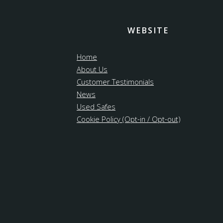
WEBSITE
Home
About Us
Customer Testimonials
News
Used Safes
Cookie Policy (Opt-in / Opt-out)