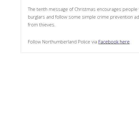
The tenth message of Christmas encourages people t
burglars and follow some simple crime prevention ad
from thieves.
Follow Northumberland Police via
Facebook here