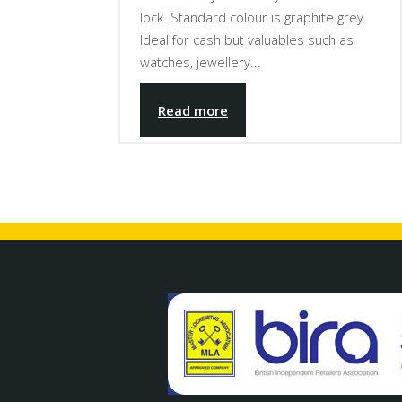
lock. Standard colour is graphite grey.
Ideal for cash but valuables such as
watches, jewellery...
Read more