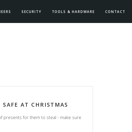
NEERS
SECURITY
TOOLS & HARDWARE
CONTACT
P SAFE AT CHRISTMAS
of presents for them to steal - make sure