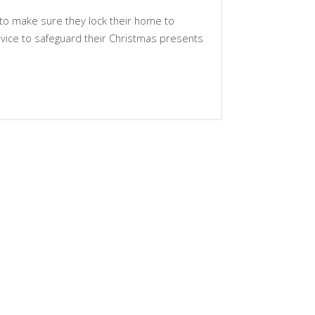
o make sure they lock their home to
vice to safeguard their Christmas presents