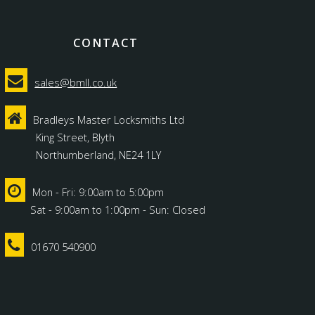
CONTACT
sales@bmll.co.uk
Bradleys Master Locksmiths Ltd
King Street, Blyth
Northumberland, NE24 1LY
Mon - Fri: 9:00am to 5:00pm
Sat - 9:00am to 1:00pm - Sun: Closed
01670 540900