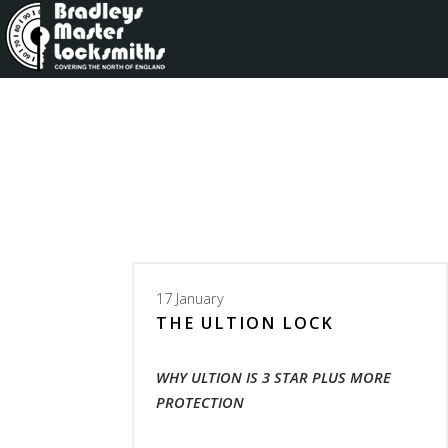
17
January
THE ULTION LOCK
WHY ULTION IS 3 STAR PLUS MORE
PROTECTION