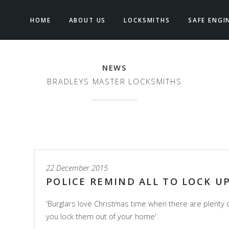
HOME
ABOUT US
LOCKSMITHS
SAFE ENGI
NEWS
BRADLEYS MASTER LOCKSMITHS
22 December 2015
POLICE REMIND ALL TO LOCK U
'Burglars love Christmas time when there are plenty 
you lock them out of your home'