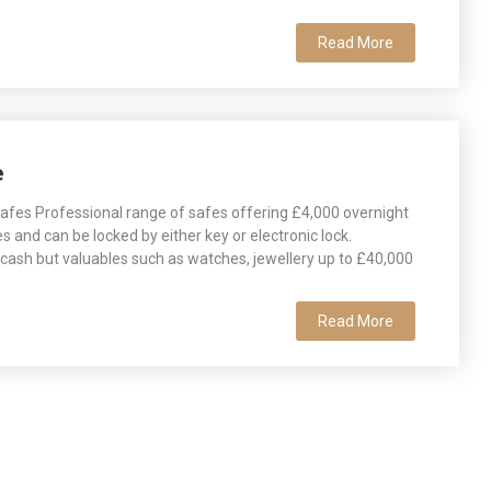
Read More
e
fes Professional range of safes offering £4,000 overnight
es and can be locked by either key or electronic lock.
r cash but valuables such as watches, jewellery up to £40,000
Read More