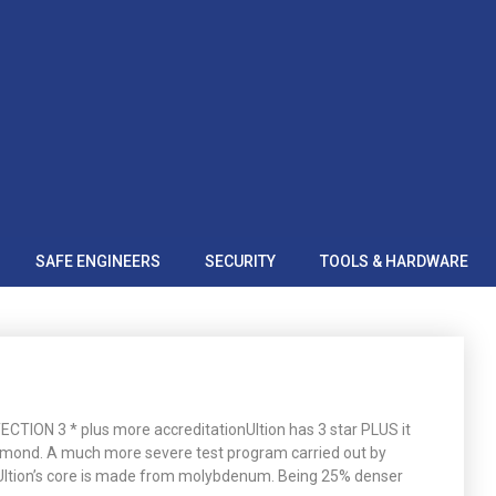
SAFE ENGINEERS
SECURITY
TOOLS & HARDWARE
ION 3 * plus more accreditationUltion has 3 star PLUS it
amond. A much more severe test program carried out by
tsUltion’s core is made from molybdenum. Being 25% denser