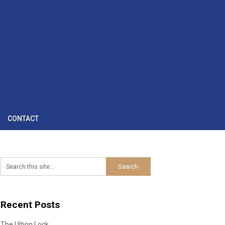
CONTACT
Recent Posts
The Ultion Lock