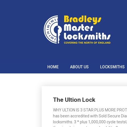
Skip
to
content
HOME
ABOUT US
LOCKSMITHS
Posts
The Ultion Lock
navigation
WHY ULTION IS 3 STAR PLUS MORE PROTECT
has been accredited with Sold Secure Di
locksmiths. 3 * plus 1,000,000 cycle tes