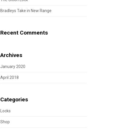
Bradleys Take in New Range
Recent Comments
Archives
January 2020
April 2018
Categories
Locks
Shop