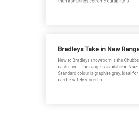
than iron brings extreme durability. 3
Bradleys Take in New Rang
New to Bradleys showroom is the Chubbsa
cash cover. The range is available in 6 siz
Standard colour is graphite grey. Ideal fo
can be safely stored in